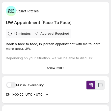
Stuart Ritchie
UW Appointment (Face To Face)
45 minutes
Approval Required
Book a face to face, in-person appointment with me to learn
more about UW.
Depending on your situation, we will be able to discuss:
Gas and electricity
Broadband
Show more
Mobiles
Insurances
Savings on everyday shopping
Mutual availability
Extra income / a side hustle
(+00:00) UTC - UTC