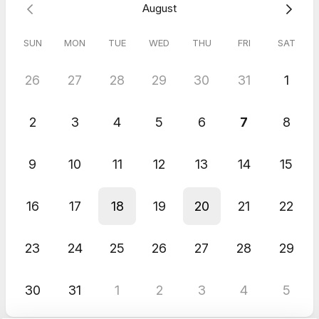
August
SUN
MON
TUE
WED
THU
FRI
SAT
26
27
28
29
30
31
1
2
3
4
5
6
7
8
9
10
11
12
13
14
15
16
17
18
19
20
21
22
23
24
25
26
27
28
29
30
31
1
2
3
4
5