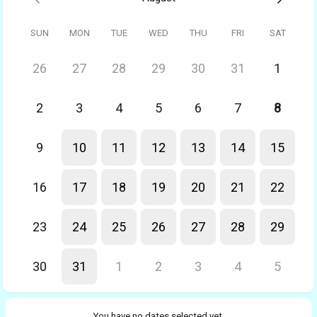
SUN
MON
TUE
WED
THU
FRI
SAT
26
27
28
29
30
31
1
2
3
4
5
6
7
8
9
10
11
12
13
14
15
16
17
18
19
20
21
22
23
24
25
26
27
28
29
30
31
1
2
3
4
5
You have no dates selected yet.