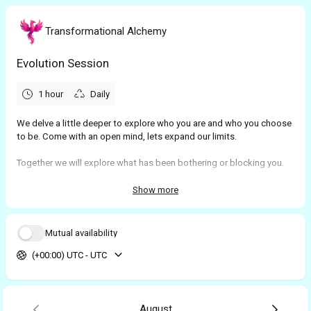
Transformational Alchemy
Evolution Session
1 hour
Daily
We delve a little deeper to explore who you are and who you choose
to be. Come with an open mind, lets expand our limits.
Together we will explore what has been bothering or blocking you.
Then we reflect to look at the root cause of the issue. And last of all,
using some very simple yet powerful techniques, we align your
Show more
conscious and sub-conscious minds to help you navigate the world
in a whole new light
Mutual availability
(+00:00) UTC - UTC
August