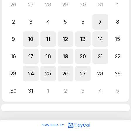
26
27
28
29
30
31
1
2
3
4
5
6
7
8
9
10
11
12
13
14
15
16
17
18
19
20
21
22
23
24
25
26
27
28
29
30
31
1
2
3
4
5
POWERED BY