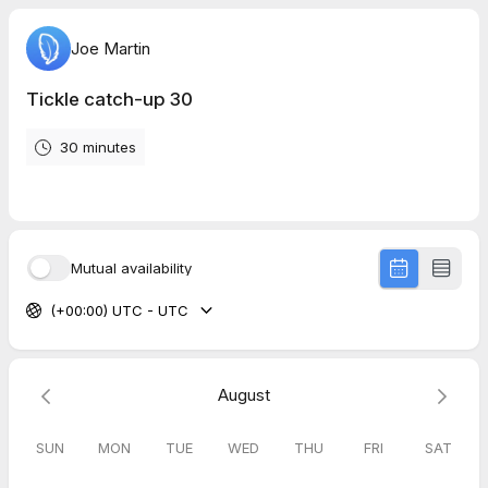
Joe Martin
Tickle catch-up 30
30 minutes
Mutual availability
(+00:00) UTC - UTC
August
SUN
MON
TUE
WED
THU
FRI
SAT