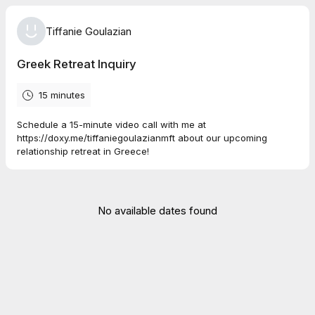
Tiffanie Goulazian
Greek Retreat Inquiry
15 minutes
Schedule a 15-minute video call with me at
https://doxy.me/tiffaniegoulazianmft about our upcoming
relationship retreat in Greece!
No available dates found