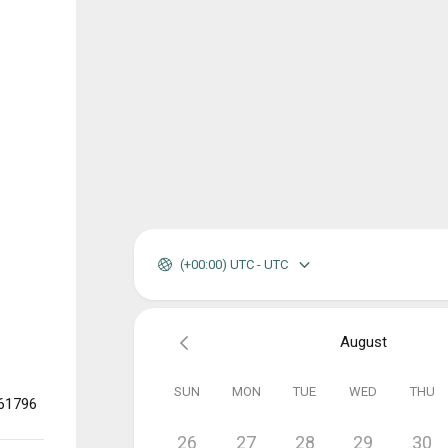
(+00:00) UTC - UTC
August
SUN
MON
TUE
WED
THU
361796
26
27
28
29
30