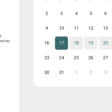
2
3
4
5
6
9
10
11
12
13
d
any has
16
17
18
19
20
23
24
25
26
27
30
31
1
2
3