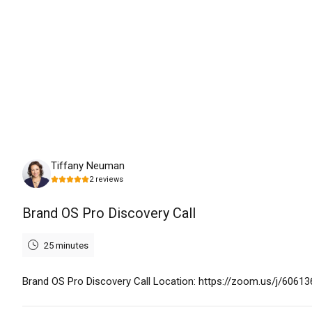
Monday, August 17th, 2026
Tiffany Neuman
2
reviews
Brand OS Pro Discovery Call
25 minutes
Brand OS Pro Discovery Call Location: https://zoom.us/j/6061