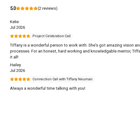
5.0
(
2
reviews
)
Kelie
Jul 2026
Project Celebration Call
Tiffany is a wonderful person to work with. She's got amazing vision an
processes. For an honest, hard working and knowledgable mentor, Tiff
it all!
Hailey
Jul 2026
Connection Call with Tiffany Neuman
Always a wonderful time talking with you!