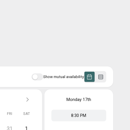
Show mutual availability
Monday
17th
FRI
SAT
8:30 PM
31
1