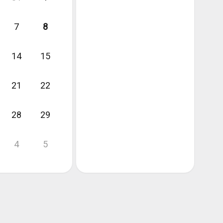
7
8
14
15
21
22
28
29
4
5