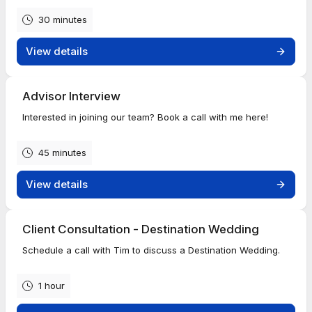
30 minutes
View details
Advisor Interview
Interested in joining our team? Book a call with me here!
45 minutes
View details
Client Consultation - Destination Wedding
Schedule a call with Tim to discuss a Destination Wedding.
1 hour