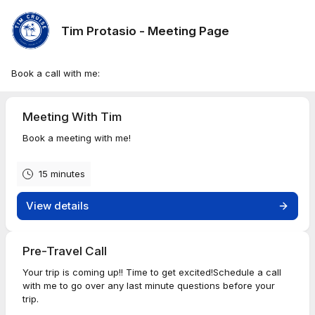
Tim Protasio - Meeting Page
Book a call with me:
Meeting With Tim
Book a meeting with me!
15 minutes
View details
Pre-Travel Call
Your trip is coming up!! Time to get excited!Schedule a call
with me to go over any last minute questions before your
trip.