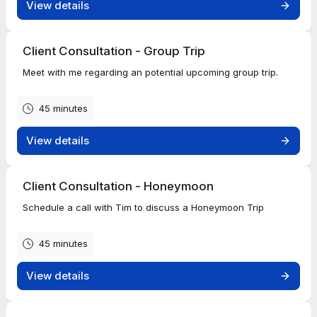
View details
Client Consultation - Group Trip
Meet with me regarding an potential upcoming group trip.
45 minutes
View details
Client Consultation - Honeymoon
Schedule a call with Tim to discuss a Honeymoon Trip
45 minutes
View details