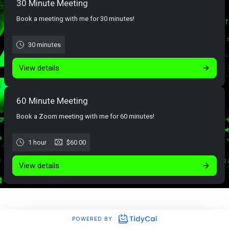
30 Minute Meeting
Book a meeting with me for 30 minutes!
30 minutes
View details
60 Minute Meeting
Book a Zoom meeting with me for 60 minutes!
1 hour
$60.00
View details
POWERED BY