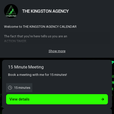
THE KINGSTON AGENCY
Welcome to THE KINGSTON AGENCY CALENDAR
The fact that you're here tells us you are an
ACTION TAKER.
We look forward to answering all of your questions so that you can get
Show more
started with THE KINGSTON AGENCY the right way.
15 Minute Meeting
Book a meeting with me for 15 minutes!
15 minutes
View details