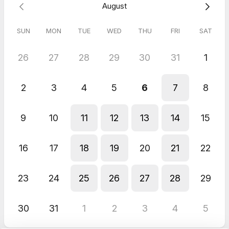
August
5.0
(
1
review
)
SUN
MON
TUE
WED
THU
FRI
SAT
Germany
Jun 2026
26
27
28
29
30
31
1
Notary
Very easy and convenient! No problems whatsoever! Would
2
3
4
5
6
7
8
definitely use again!
9
10
11
12
13
14
15
16
17
18
19
20
21
22
23
24
25
26
27
28
29
30
31
1
2
3
4
5