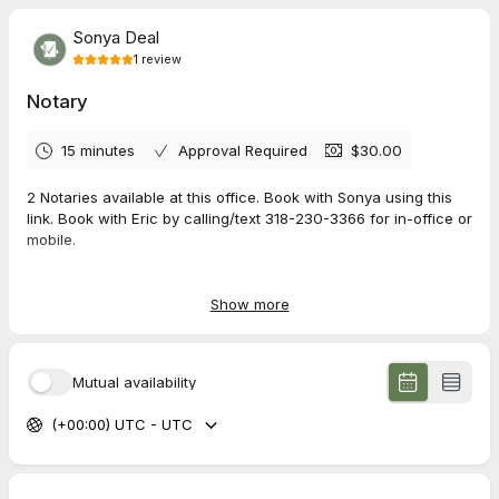
Sonya Deal
1
review
Notary
15 minutes
Approval Required
$30.00
2 Notaries available at this office. Book with Sonya using this
link. Book with Eric by calling/text 318-230-3366 for in-office or
mobile.
Office address: 2020 E 70th Street, Suite 301, Shreveport, LA
71105
Show more
**Must bring a copy of your ID**
$25 for each notarization, $10 for each additional signature
Mutual availability
over 2
$40 starting price for Mobile Notary
(+00:00) UTC - UTC
$40 starting price for vehicle transfers/donations
Cash, card, Venmo accepted for payment. No checks.