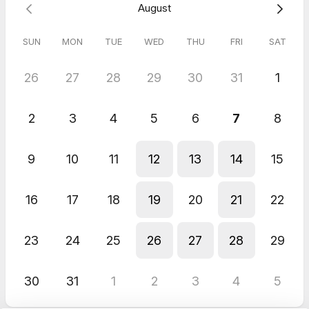
August
--All "no-show" appointments will be charged 100% of
appointment fee.
SUN
MON
TUE
WED
THU
FRI
SAT
5.0
(
2
reviews
)
26
27
28
29
30
31
1
Steven
Aug 2026
2
3
4
5
6
7
8
Notary
Germany
9
10
11
12
13
14
15
Jun 2026
Notary
16
17
18
19
20
21
22
Very easy and convenient! No problems whatsoever! Would
definitely use again!
23
24
25
26
27
28
29
30
31
1
2
3
4
5