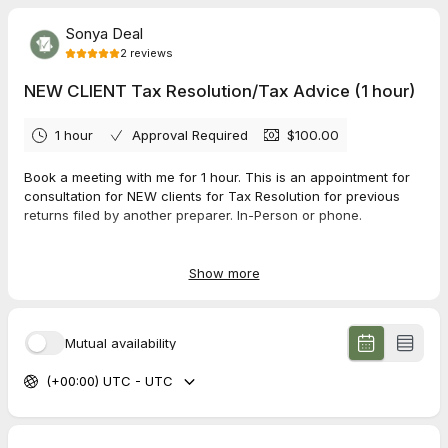
Sonya Deal
2
reviews
NEW CLIENT Tax Resolution/Tax Advice (1 hour)
1 hour
Approval Required
$100.00
Book a meeting with me for 1 hour. This is an appointment for
consultation for NEW clients for Tax Resolution for previous
returns filed by another preparer. In-Person or phone.
*If you need your tax return prepared and do not need a
meeting, email me anytime
sonya@taxbooks318.com
with the
Show more
type of tax return you need (business or personal) and any
other important details and I will email you the instructions to
start the tax return process.
Mutual availability
**CANCELLATION / NO-SHOW POLICY**
(+00:00) UTC - UTC
--Cancellations over 12 hours of appointment time will be
charged $15.
--Cancellations within 12 hours of appointment time will be
charged 50% of appointment fee.