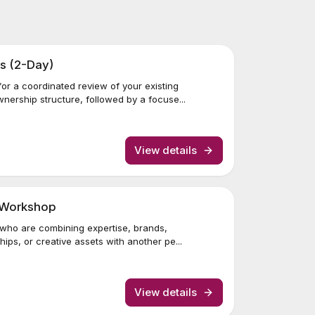
s (2-Day)
or a coordinated review of your existing
ership structure, followed by a focuse...
View details
r Workshop
 who are combining expertise, brands,
ips, or creative assets with another pe...
View details