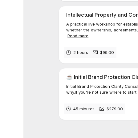
Intellectual Property and C
A practical live workshop for estab
whether the ownership, agreements, 
Read more
2 hours
$99.00
☕️ Initial Brand Protection C
Initial Brand Protection Clarity Con
why.If you're not sure where to start 
45 minutes
$279.00