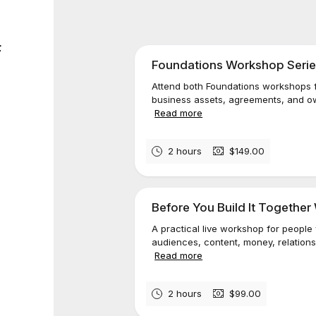
F
Foundations Workshop Serie
Attend both Foundations workshops f
business assets, agreements, and own
Read more
2 hours
$149.00
Before You Build It Togethe
A practical live workshop for people
audiences, content, money, relationsh
Read more
2 hours
$99.00