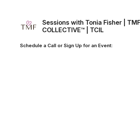
Sessions with Tonia Fisher | TM
COLLECTIVE™ | TCIL
Schedule a Call or Sign Up for an Event: