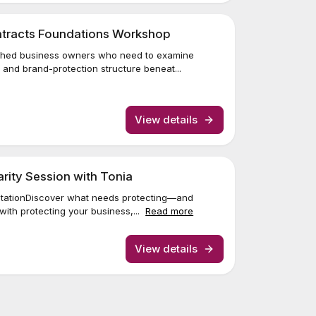
ontracts Foundations Workshop
lished business owners who need to examine
and brand-protection structure beneat...
View details
larity Session with Tonia
sultationDiscover what needs protecting—and
with protecting your business,...
Read more
View details