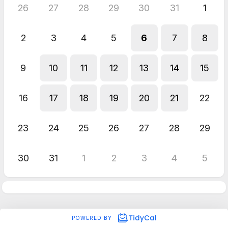
26
27
28
29
30
31
1
2
3
4
5
6
7
8
9
10
11
12
13
14
15
16
17
18
19
20
21
22
23
24
25
26
27
28
29
30
31
1
2
3
4
5
POWERED BY