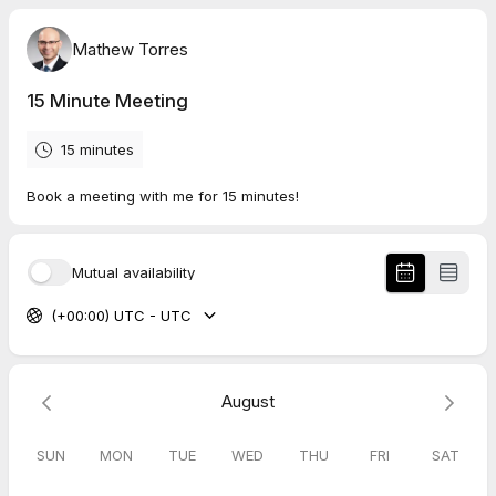
Mathew Torres
15 Minute Meeting
15 minutes
Book a meeting with me for 15 minutes!
Mutual availability
(+00:00) UTC - UTC
August
SUN
MON
TUE
WED
THU
FRI
SAT