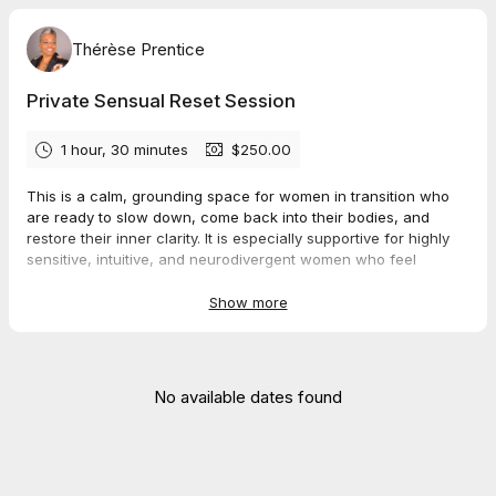
Thérèse Prentice
Private Sensual Reset Session
1 hour, 30 minutes
$250.00
This is a calm, grounding space for women in transition who
are ready to slow down, come back into their bodies, and
restore their inner clarity. It is especially supportive for highly
sensitive, intuitive, and neurodivergent women who feel
overwhelmed by modern life and are longing to live more
gently and more fully through their senses.
Show more
During our 90 minutes together, we move at your natural pace.
There is no fixing, forcing, or performing. We gently settle the
nervous system, listen to what your body is communicating,
No available dates found
and reconnect you with your own inner guidance and sensual
way of being in the world.
You leave the session feeling calmer, steadier, and more
rooted inside yourself, with a deeper sense of self-trust and a