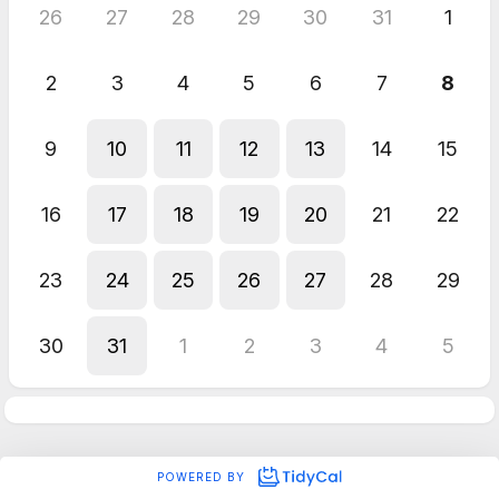
26
27
28
29
30
31
1
2
3
4
5
6
7
8
9
10
11
12
13
14
15
16
17
18
19
20
21
22
23
24
25
26
27
28
29
30
31
1
2
3
4
5
POWERED BY