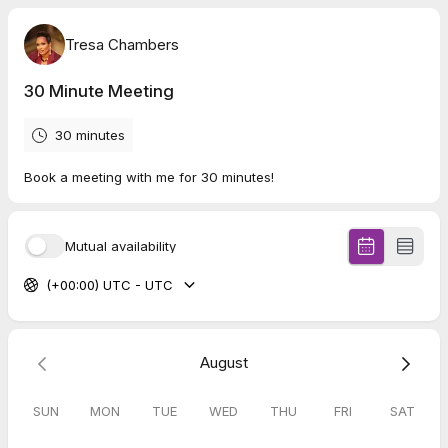
Tresa Chambers
30 Minute Meeting
30 minutes
Book a meeting with me for 30 minutes!
Mutual availability
(+00:00) UTC - UTC
August
SUN
MON
TUE
WED
THU
FRI
SAT