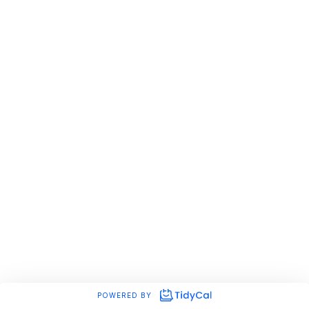
POWERED BY