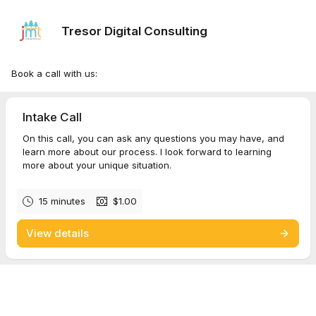
Tresor Digital Consulting
Book a call with us:
Intake Call
On this call, you can ask any questions you may have, and
learn more about our process. I look forward to learning
more about your unique situation.
15 minutes
$1.00
View details