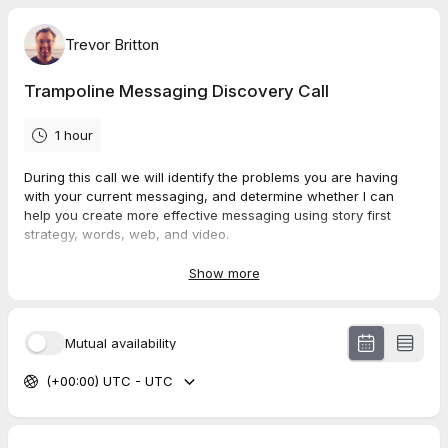
Trevor Britton
Trampoline Messaging Discovery Call
1 hour
During this call we will identify the problems you are having
with your current messaging, and determine whether I can
help you create more effective messaging using story first
strategy, words, web, and video.
If so, we can plan a start date for next steps and move forward
Show more
with the transformation you are trying to achieve. This call has
absolutely zero strings attached.
Mutual availability
(+00:00) UTC - UTC