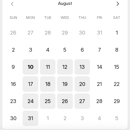
August
SUN
MON
TUE
WED
THU
FRI
SAT
26
27
28
29
30
31
1
2
3
4
5
6
7
8
9
10
11
12
13
14
15
16
17
18
19
20
21
22
23
24
25
26
27
28
29
30
31
1
2
3
4
5