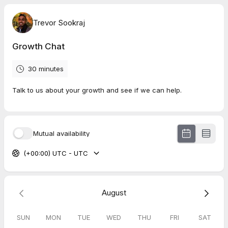
Trevor Sookraj
Growth Chat
30 minutes
Talk to us about your growth and see if we can help.
Mutual availability
(+00:00) UTC - UTC
August
SUN
MON
TUE
WED
THU
FRI
SAT