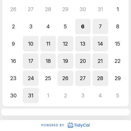
26
27
28
29
30
31
1
2
3
4
5
6
7
8
9
10
11
12
13
14
15
16
17
18
19
20
21
22
23
24
25
26
27
28
29
30
31
1
2
3
4
5
POWERED BY