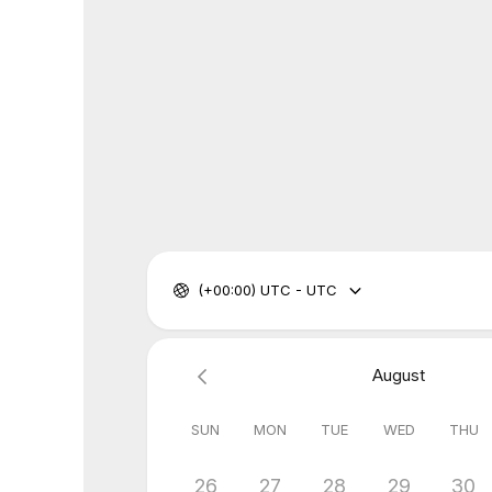
(+00:00) UTC - UTC
August
SUN
MON
TUE
WED
THU
26
27
28
29
30