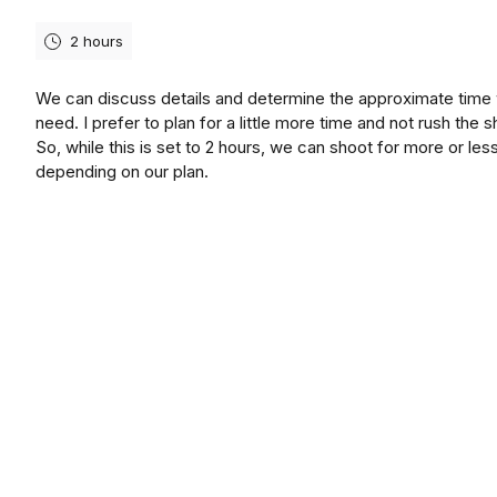
2 hours
We can discuss details and determine the approximate time
need. I prefer to plan for a little more time and not rush the s
So, while this is set to 2 hours, we can shoot for more or les
depending on our plan.