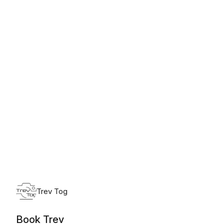
Monday, August 10th, 2026
Trev Tog
Book Trev