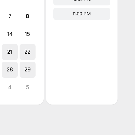
11:00 PM
7
8
14
15
21
22
28
29
4
5