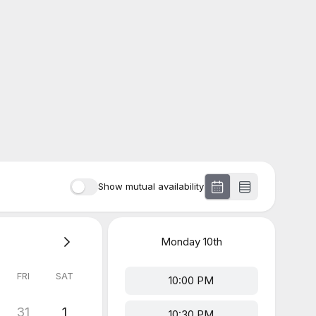
Show mutual availability
Monday
10th
FRI
SAT
10:00 PM
31
1
10:30 PM