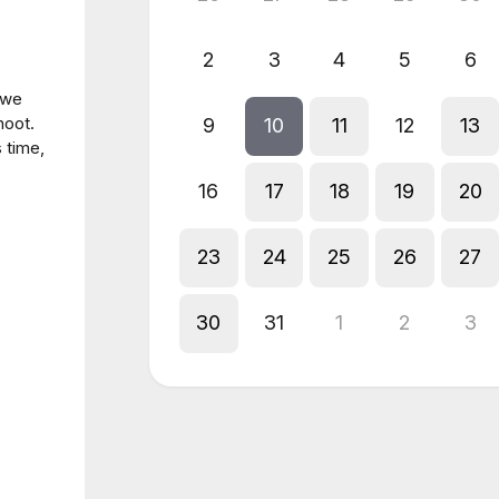
2
3
4
5
6
 we
hoot.
9
10
11
12
13
s time,
16
17
18
19
20
23
24
25
26
27
30
31
1
2
3