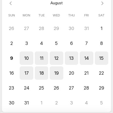
August
SUN
MON
TUE
WED
THU
FRI
SAT
26
27
28
29
30
31
1
2
3
4
5
6
7
8
9
10
11
12
13
14
15
16
17
18
19
20
21
22
23
24
25
26
27
28
29
30
31
1
2
3
4
5