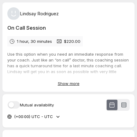
Lindsay Rodriguez
On Call Session
1 hour, 30 minutes
$220.00
Use this option when you need an immediate response from
your coach. Just like an “on call” doctor, this coaching session
has a quick turnaround time for a last minute coaching call.
Lindsay will get you in as soon as possible with very little
waiting time. Sometimes life gets overwhelming and we need
immediate courage, clarity and conviction. This session can
Show more
provide great peace of mind when waiting isn’t an option.
Mutual availability
(+00:00) UTC - UTC