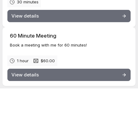
30 minutes
View details
60 Minute Meeting
Book a meeting with me for 60 minutes!
1 hour
$60.00
View details