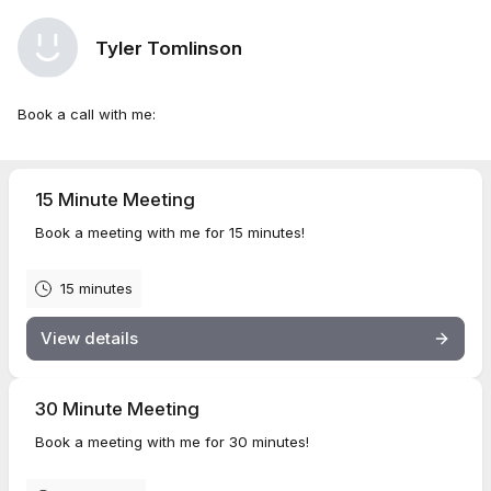
Tyler Tomlinson
Book a call with me:
15 Minute Meeting
Book a meeting with me for 15 minutes!
15 minutes
View details
30 Minute Meeting
Book a meeting with me for 30 minutes!