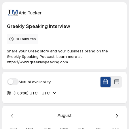
Aric Tucker
Greekly Speaking Interview
30 minutes
Share your Greek story and your business brand on the
Greekly Speaking Podcast. Learn more at
https://www.greeklyspeaking.com
Mutual availability
(+00:00) UTC - UTC
August