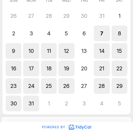
SUN
MON
TUE
WED
THU
FRI
SAT
26
27
28
29
30
31
1
2
3
4
5
6
7
8
9
10
11
12
13
14
15
16
17
18
19
20
21
22
23
24
25
26
27
28
29
30
31
1
2
3
4
5
POWERED BY