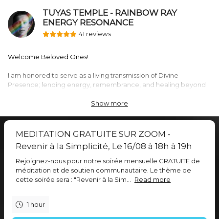
TUYAS TEMPLE - RAINBOW RAY
ENERGY RESONANCE
41 reviews
Welcome Beloved Ones!
I am honored to serve as a living transmission of Divine
Presence; lending energy, remembrance, and healing beyond
the limits of the mind. I share personalized distant sessions,
group transmissions, and collective healing activations - where
Show more
energy, information, and transformation are received beyond
words.
MEDITATION GRATUITE SUR ZOOM -
Each offering here is a doorway into resonance and restoration.
Revenir à la Simplicité, Le 16/08 à 18h à 19h
There is nothing to understand or achieve — simply to reveal as
Rejoignez-nous pour notre soirée mensuelle GRATUITE de
already within.
méditation et de soutien communautaire. Le thème de
cette soirée sera : "Revenir à la Sim...
Read more
Choose what calls to you:
1 hour
• Group Energy Sessions
20 minute distant energy transmissions of healing and balance,