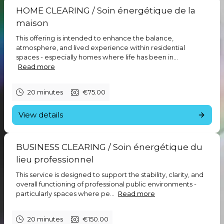
a specific theme connected to everyday inner life including self-
HOME CLEARING / Soin énergétique de la
trust, relationships, change, simplicity, and grounded awareness.
maison
This is not about self-improvement or having the “right” answers.
The space is intended to support honest exploration, insight,
This offering is intended to enhance the balance,
and a more natural relationship with yourself and life.
atmosphere, and lived experience within residential
Participants are welcome to bring questions, reflections, or
spaces - especially homes where life has been in...
simply listen quietly. Many people find that hearing others
Read more
explore similar experiences creates a sense of clarity,
resonance, and connection. These sessions are conversational,
spacious, and grounded in direct experience rather than rigid
20 minutes
€75.00
teaching.
View details
You are already connected to the field of Love. These sessions
simply help you remember.
Blessings,
BUSINESS CLEARING / Soin énergétique du
Tara
ë
l
lieu professionnel
Stay connected:
This service is designed to support the stability, clarity, and
https://www.facebook.com/profile.php?id=61575734679449
overall functioning of professional public environments -
particularly spaces where pe...
Read more
20 minutes
€150.00