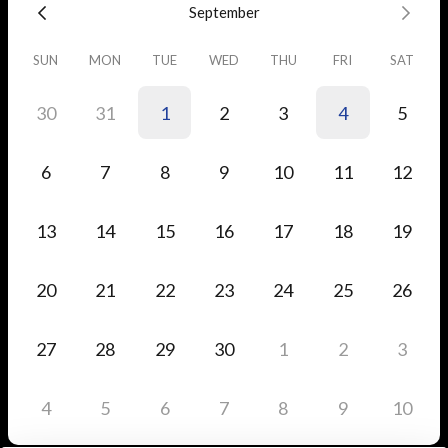
September
SUN
MON
TUE
WED
THU
FRI
SAT
30
31
1
2
3
4
5
6
7
8
9
10
11
12
13
14
15
16
17
18
19
20
21
22
23
24
25
26
27
28
29
30
1
2
3
4
5
6
7
8
9
10