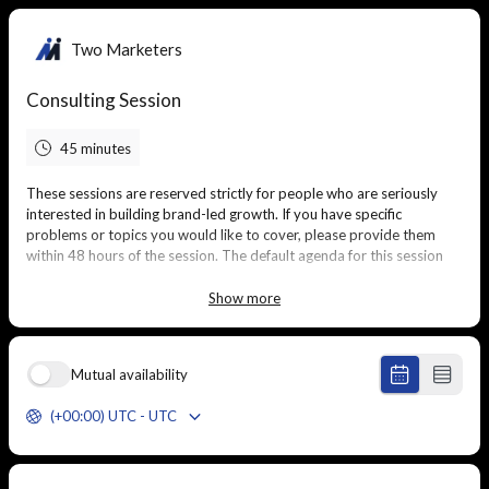
Two Marketers
Consulting Session
45 minutes
These sessions are reserved strictly for people who are seriously
interested in building brand-led growth. If you have specific
problems or topics you would like to cover, please provide them
within 48 hours of the session. The default agenda for this session
will be to discuss your current marketing efforts and develop a
detailed, executable plan to acquire more customers through brand
Show more
and demand.
Mutual availability
(+00:00) UTC - UTC