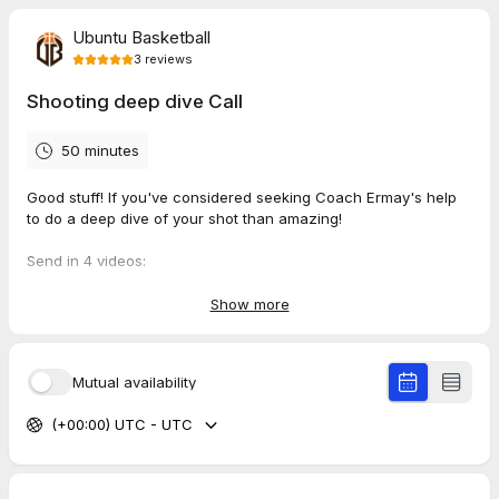
Ubuntu Basketball
3
reviews
Shooting deep dive Call
50 minutes
Good stuff! If you've considered seeking Coach Ermay's help
to do a deep dive of your shot than amazing!
Send in 4 videos:
1 x you shooting in slow motion
1x you shooting during a game
Show more
1x you shooting from your shooting arm's side
1x you shooting and being recorded from your back
Mutual availability
Send in all the videos through to
https://ubuntubasketball.wetransfer.com
(+00:00) UTC - UTC
Once I have booked a session you will be redirected to
complete a payment of
75 Euros
using the link to Ubuntu
Basketball's bunq account.