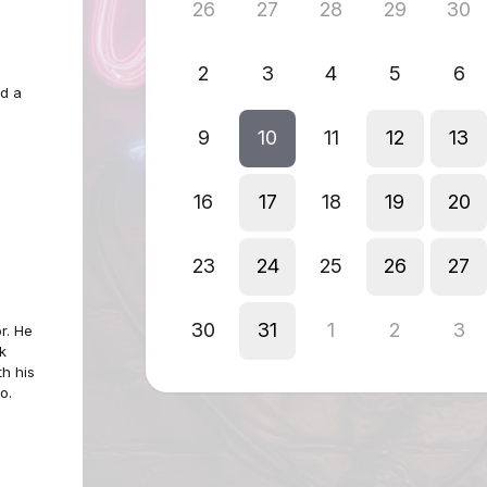
26
27
28
29
30
2
3
4
5
6
d a
9
10
11
12
13
16
17
18
19
20
23
24
25
26
27
30
31
1
2
3
r. He
k
th his
o.