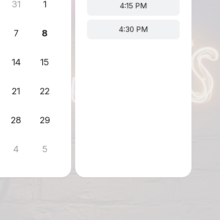
31
1
4:15 PM
4:30 PM
7
8
14
15
21
22
28
29
4
5