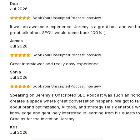
Dea
Jul 2026
Book Your Unscripted Podcast Interview
It was an awesome experience! Jeremy is a great host and we ha
great talk about SEO! I would come back 100% :)
James
Jul 2026
Book Your Unscripted Podcast Interview
Great interviewer and really easy experience.
Sonia
Jul 2026
Book Your Unscripted Podcast Interview
Speaking on Jeremy's Unscripted SEO Podcast was such an hono
creates a space where great conversation happens. We got to tal
about brand optimization, AI tools, and strategy. He's generous wi
knowledge and genuinely interested in learning from his guests to
Gracias for the invitation Jeremy
Kris
Jul 2026