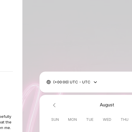
(+00:00) UTC - UTC
August
pefully
SUN
MON
TUE
WED
THU
at the
en me.