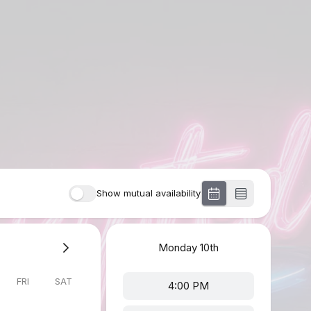
Show mutual availability
Monday
10th
FRI
SAT
4:00 PM