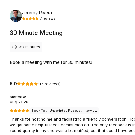
Monday, August 10th, 2026
Jeremy Rivera
17
reviews
30 Minute Meeting
30 minutes
Book a meeting with me for 30 minutes!
5.0
(
17
reviews
)
Matthew
Aug 2026
Book Your Unscripted Podcast Interview
Thanks for hosting me and facilitating a friendly conversation. Ho
we got some helpful ideas communicated. The only feedback is th
sound quality in my end was a bit muffled, but that could have be