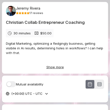
Jeremy Rivera
17
reviews
Christian Collab Entrepreneur Coaching
30 minutes
$50.00
Digital Marketing, optimizing a fledgingly business, getting
visibile in Ai results, determining holes in workflows? I can help
with that.
Show more
5.0
(
17
reviews
)
Matthew
Mutual availability
Aug 2026
Book Your Unscripted Podcast Interview
(+00:00) UTC - UTC
Thanks for hosting me and facilitating a friendly conversation.
Hopefully we got some helpful ideas communicated. The only
feedback is that the sound quality in my end was a bit muffled,