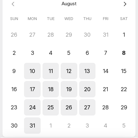
August
SUN
MON
TUE
WED
THU
FRI
SAT
26
27
28
29
30
31
1
2
3
4
5
6
7
8
9
10
11
12
13
14
15
16
17
18
19
20
21
22
23
24
25
26
27
28
29
30
31
1
2
3
4
5