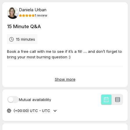
Daniela Urban
1
review
15 Minute Q&A
15 minutes
Book a free call with me to see if it’s a fit! .... and don’t forget to
bring your most burning question :)
5.0
(
1
review
)
Show more
Ann-Cathrin
Apr 2026
Mutual availability
15 Minute Q&A
(+00:00) UTC - UTC
Daniela Urban is very empathetic and listens cerefully and
immediately has the right way to find next steps. Thank you