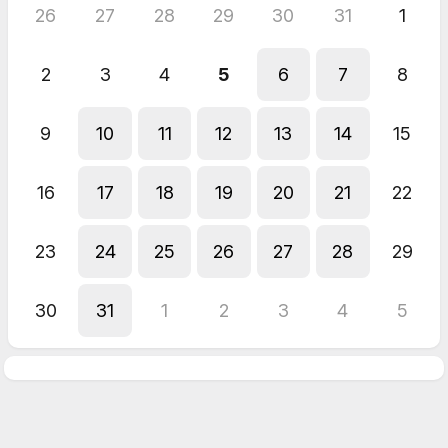
26
27
28
29
30
31
1
2
3
4
5
6
7
8
9
10
11
12
13
14
15
16
17
18
19
20
21
22
23
24
25
26
27
28
29
30
31
1
2
3
4
5