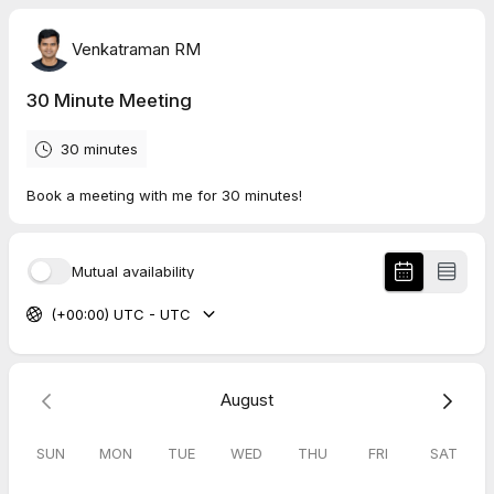
Venkatraman RM
30 Minute Meeting
30 minutes
Book a meeting with me for 30 minutes!
Mutual availability
(+00:00) UTC - UTC
August
SUN
MON
TUE
WED
THU
FRI
SAT