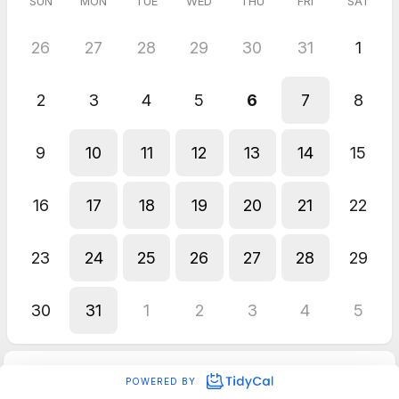
SUN
MON
TUE
WED
THU
FRI
SAT
26
27
28
29
30
31
1
2
3
4
5
6
7
8
9
10
11
12
13
14
15
16
17
18
19
20
21
22
23
24
25
26
27
28
29
30
31
1
2
3
4
5
POWERED BY