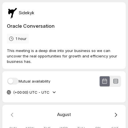
Sidekyk
Oracle Conversation
1 hour
This meeting is a deep dive into your business so we can
uncover the real opportunities for growth and efficiency your
business has.
Mutual availability
(+00:00) UTC - UTC
August