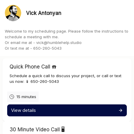
Vick Antonyan
Welcome to my scheduling page. Please follow the instructions to
schedule a meeting with me.
Or email me at -
vick@humblehelp.studio
Or text me at - 650-260-5043
Quick Phone Call ☎️
Schedule a quick call to discuss your project, or call or text
us now: 📱 650-260-5043
15 minutes
View details
30 Minute Video Call 🖥️