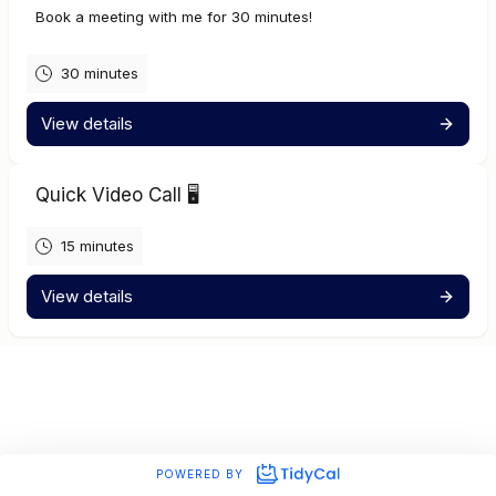
Book a meeting with me for 30 minutes!
30 minutes
View details
Quick Video Call 🖥️
15 minutes
View details
POWERED BY