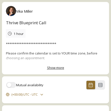
Vika Miller
Thrive Blueprint Call
1 hour
*****************************
Please confirm the calendar is set to YOUR time zone, before
choosing an appointment.
*****************************
Show more
In this no-cost 1-1 session, I'll walk you through the Thrive
Blueprint Framework to help you:
Mutual availability
Clarify what's working
(+00:00) UTC - UTC
Pinpoint the source of the stressful challenges you're facing,
and
Offer 2-3 high-level recommendations that can create a
significant breakthrough in your life, spiritual growth, health,