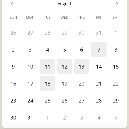
August
or relationships.
SUN
MON
TUE
WED
THU
FRI
SAT
Then you can take your Thrive Blueprint and implement it on your
own -- or if you like, we can explore what it could look like for you
to have my support to implement it. (Totally your choice, no
26
27
28
29
30
31
1
obligation.)
(Want to know more about the Thrive Blueprint Call? Visit
2
3
4
5
6
7
8
https://vikamiller.com/start-here
.)
9
10
11
12
13
14
15
16
17
18
19
20
21
22
23
24
25
26
27
28
29
30
31
1
2
3
4
5