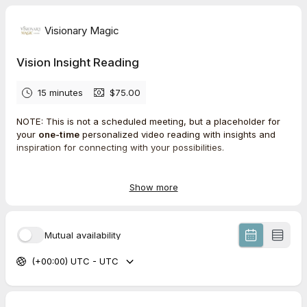
Visionary Magic
Vision Insight Reading
15 minutes
$75.00
NOTE: This is not a scheduled meeting, but a placeholder for
your
one-time
personalized video reading with insights and
inspiration for connecting with your possibilities.
Select the next available date, complete the intake form and
your audit will be performed within 3 days of the selected date.
Show more
What’s included
Mutual availability
→ Recorded video reading based on your intake questionnaire
(+00:00) UTC - UTC
→ Intuitive insights & recommendations
→ A custom AI-generated image reflecting the vision Julianna
sees for you