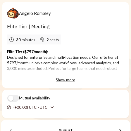
Angelo Rombley
Elite Tier | Meeting
30 minutes
2
seats
Elite Tier ($797/month):
Designed for enterprise and multi-location needs. Our Elite tier at
$797/month unlocks complex workflows, advanced analytics, and
3,000 minutes included. Perfect for large teams that need robust
booking and reporting capabilities.
Show more
Mutual availability
(+00:00) UTC - UTC
August