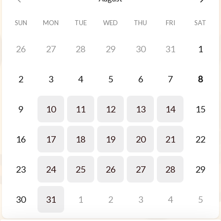
SUN
MON
TUE
WED
THU
FRI
SAT
26
27
28
29
30
31
1
2
3
4
5
6
7
8
9
10
11
12
13
14
15
16
17
18
19
20
21
22
23
24
25
26
27
28
29
30
31
1
2
3
4
5