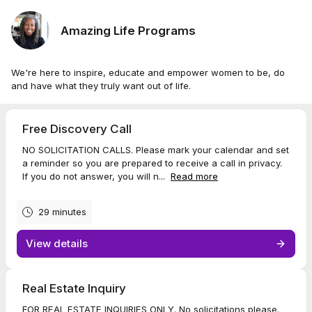
Amazing Life Programs
We're here to inspire, educate and empower women to be, do
and have what they truly want out of life.
Free Discovery Call
NO SOLICITATION CALLS. Please mark your calendar and set
a reminder so you are prepared to receive a call in privacy.
If you do not answer, you will n...
Read more
29 minutes
View details
Real Estate Inquiry
FOR REAL ESTATE INQUIRIES ONLY. No solicitations please.