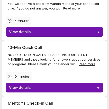
You will receive a call from Wanda Marie at your scheduled
time. If you do not answer, you wi...
Read more
15 minutes
View details
10-Min Quick Call
NO SOLICITATION CALLS PLEASE! This is for CLIENTS,
MEMBERS and those looking for answers about our services
or programs. Please mark your calendar wit...
Read more
10 minutes
View details
Mentor's Check-in Call