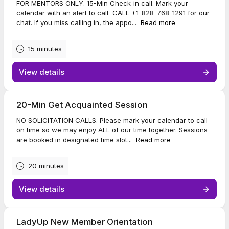
FOR MENTORS ONLY. 15-Min Check-in call. Mark your
calendar with an alert to call CALL +1-828-768-1291 for our
chat. If you miss calling in, the appo...
Read more
15 minutes
View details
20-Min Get Acquainted Session
NO SOLICITATION CALLS. Please mark your calendar to call
on time so we may enjoy ALL of our time together. Sessions
are booked in designated time slot...
Read more
20 minutes
View details
LadyUp New Member Orientation