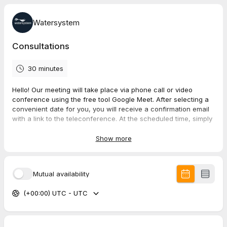
Watersystem
Consultations
30 minutes
Hello!
Our meeting will take place via phone call or video
conference using the free tool Google Meet. After selecting a
convenient date for you, you will receive a confirmation email
with a link to the teleconference. At the scheduled time, simply
click on the link in your email.
See you soon!
Show more
Mutual availability
(+00:00) UTC - UTC