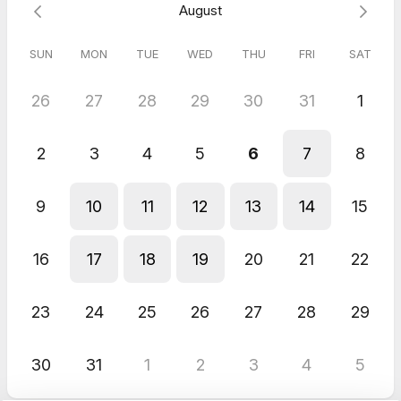
August
SUN
MON
TUE
WED
THU
FRI
SAT
26
27
28
29
30
31
1
2
3
4
5
6
7
8
9
10
11
12
13
14
15
16
17
18
19
20
21
22
23
24
25
26
27
28
29
30
31
1
2
3
4
5