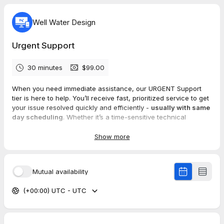
Well Water Design
Urgent Support
30 minutes
$99.00
When you need immediate assistance, our URGENT Support
tier is here to help. You’ll receive fast, prioritized service to get
your issue resolved quickly and efficiently -
usually with same
day scheduling
. Whether it’s a time-sensitive technical
problem or an emergency, we’re ready to provide the support
you need to keep things running smoothly.
Show more
Mutual availability
(+00:00) UTC - UTC