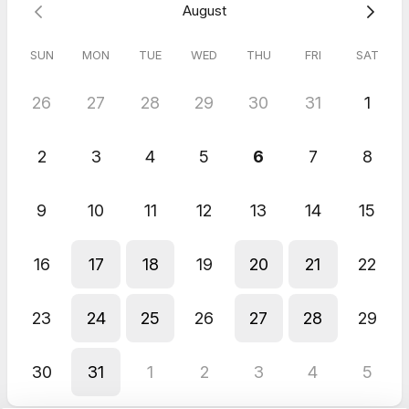
August
SUN
MON
TUE
WED
THU
FRI
SAT
26
27
28
29
30
31
1
2
3
4
5
6
7
8
9
10
11
12
13
14
15
16
17
18
19
20
21
22
23
24
25
26
27
28
29
30
31
1
2
3
4
5