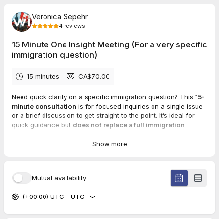
Veronica Sepehr
4
reviews
15 Minute One Insight Meeting (For a very specific
immigration question)
15 minutes
CA$70.00
Need quick clarity on a specific immigration question? This
15-
minute consultation
is for focused inquiries on a single issue
or a brief discussion to get straight to the point. It’s ideal for
quick guidance but
does not replace a full immigration
consultation.
⏳
Limited to 15 minutes
to provide clear, concise, and to-the-
Show more
point guidance.
Español:
Mutual availability
¿Necesitas claridad sobre una pregunta de inmigración breve?
Esta
consulta de 15 minutos
está diseñada para consultas
(+00:00) UTC - UTC
específicas sobre un solo tema o una breve conversación
para ir directo al punto. Es ideal para orientación rápida, pero
no reemplaza una consulta completa de inmigración.