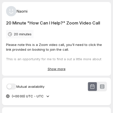
Naomi
20 Minute "How Can I Help?" Zoom Video Call
20 minutes
Please note this is a Zoom video call, you'll need to click the
link provided on booking to join the call.
This is an opportunity for me to find a out a little more about
what's going on for your dog, for you to ask me any questions
you have about the process, and for us to talk about how I can
Show more
help.
Can't find a date/time that works for you? Send us an email to
Mutual availability
hello@weteachpets.com with your available dates and times
and we'll do our best to accommodate them!
(+00:00) UTC - UTC