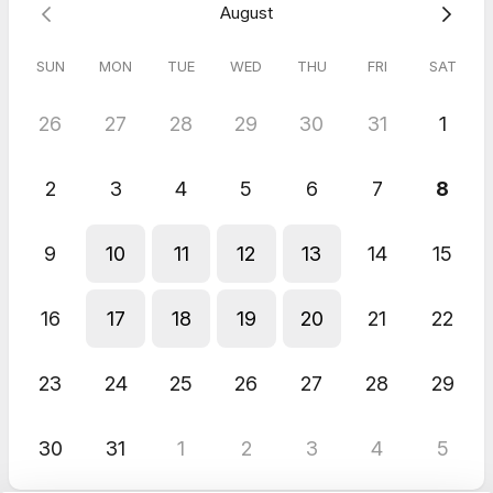
August
SUN
MON
TUE
WED
THU
FRI
SAT
26
27
28
29
30
31
1
2
3
4
5
6
7
8
9
10
11
12
13
14
15
16
17
18
19
20
21
22
23
24
25
26
27
28
29
30
31
1
2
3
4
5