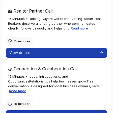
Homeowners
🏡 Realtor Partner Call
If you're:
15 Minutes • Helping Buyers Get to the Closing TableGreat
Realtors deserve a lending partner who communicates
• Considering a Home Equity Line of Credit (HELOC)
clearly, follows through, and helps cl...
Read more
• Planning home improvements, debt consolidation, or other
major expenses
• Interested in refinancing your current mortgage
15 minutes
• Exploring lot loans or construction financing
View details
We'll determine which solutions may work best and what to
expect throughout the process.
🤝 Connection & Collaboration Call
Realtors
15 Minutes • Ideas, Introductions, and
OpportunitiesRelationships help businesses grow.This
If you're:
conversation is designed for local business owners, serv...
Read more
• Looking for a local lending partner who answers the phone and
keeps everyone informed
• Working with buyers who need guidance before making an
15 minutes
offer
• Seeking pre-approvals with realistic numbers and honest