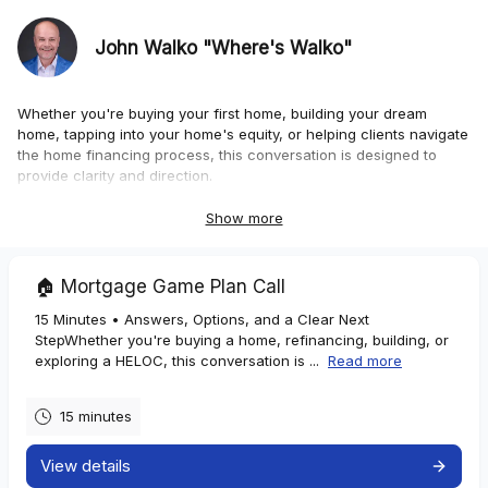
John Walko "Where's Walko"
Whether you're buying your first home, building your dream
home, tapping into your home's equity, or helping clients navigate
the home financing process, this conversation is designed to
provide clarity and direction.
Homebuyers
Show more
If you're:
🏠 Mortgage Game Plan Call
• Buying your first home
15 Minutes • Answers, Options, and a Clear Next
• Moving up, downsizing, or relocating
StepWhether you're buying a home, refinancing, building, or
• Unsure how much home you can comfortably afford
exploring a HELOC, this conversation is ...
Read more
• Wondering which loan programs best fit your situation
15 minutes
We'll discuss your goals, review available options, and outline a
clear path forward.
View details