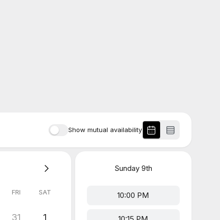
Show mutual availability
Sunday
9th
FRI
SAT
10:00 PM
31
1
10:15 PM