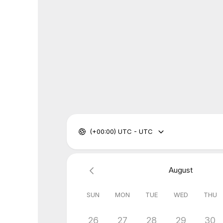
(+00:00) UTC - UTC
August
SUN
MON
TUE
WED
THU
26
27
28
29
30