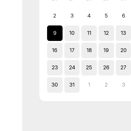
2
3
4
5
6
9
10
11
12
13
16
17
18
19
20
23
24
25
26
27
30
31
1
2
3