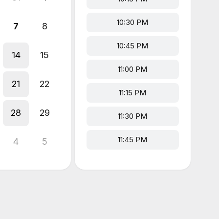
10:30 PM
7
8
10:45 PM
14
15
11:00 PM
21
22
11:15 PM
28
29
11:30 PM
11:45 PM
4
5