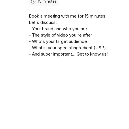
15 minutes
Book a meeting with me for 15 minutes!
Let's discuss:
- Your brand and who you are
- The style of video you're after
- Who's your target audience
- What is your special ingredient (USP)
- And super important... Get to know us!