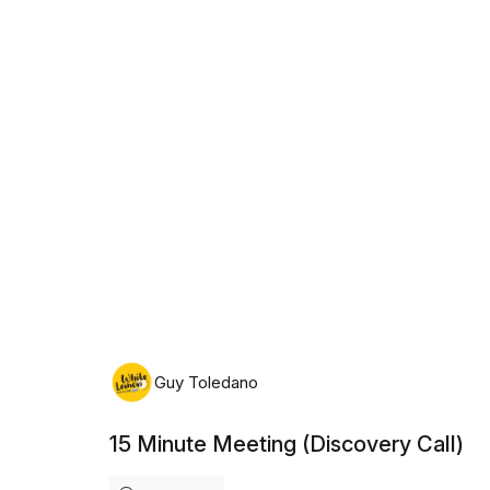
Sunday, August 9th, 2026
Guy Toledano
15 Minute Meeting (Discovery Call)