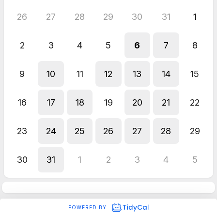
26
27
28
29
30
31
1
2
3
4
5
6
7
8
9
10
11
12
13
14
15
16
17
18
19
20
21
22
23
24
25
26
27
28
29
30
31
1
2
3
4
5
POWERED BY