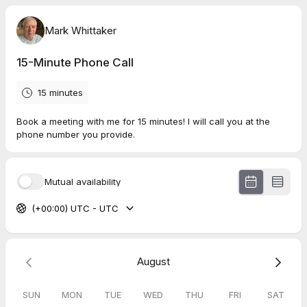
Mark Whittaker
15-Minute Phone Call
15 minutes
Book a meeting with me for 15 minutes! I will call you at the
phone number you provide.
Mutual availability
(+00:00) UTC - UTC
August
SUN
MON
TUE
WED
THU
FRI
SAT