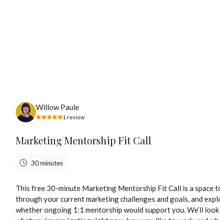
Tuesday, August 11th, 2026
Willow Paule
1
review
Marketing Mentorship Fit Call
30 minutes
This free 30-minute Marketing Mentorship Fit Call is a space to
through your current marketing challenges and goals, and expl
whether ongoing 1:1 mentorship would support you. We’ll look