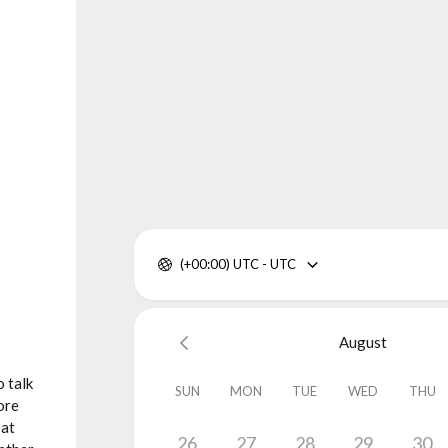
(+00:00) UTC - UTC
August
 talk
SUN
MON
TUE
WED
THU
ore
 at
26
27
28
29
30