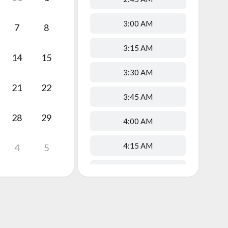
3:00 AM
7
8
3:15 AM
14
15
3:30 AM
21
22
3:45 AM
28
29
4:00 AM
4:15 AM
4
5
4:30 AM
4:45 AM
5:00 AM