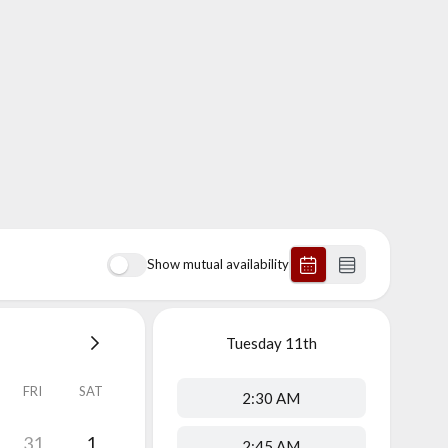
Show mutual availability
Tuesday
11th
FRI
SAT
2:30 AM
31
1
2:45 AM