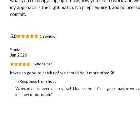
what you’re navigating right now, how you like to work, and w
my approach is the right match. No prep required, and no pressu
commit.
5.0
(
1
review
)
Sonia
Jun 2026
Coffee Chat
it was so good to catch up! we should do it more often 💖
Response from host
Wow, my first ever call review! Thanks, Sonia1. I agree, maybe we c
in a few months, eh?