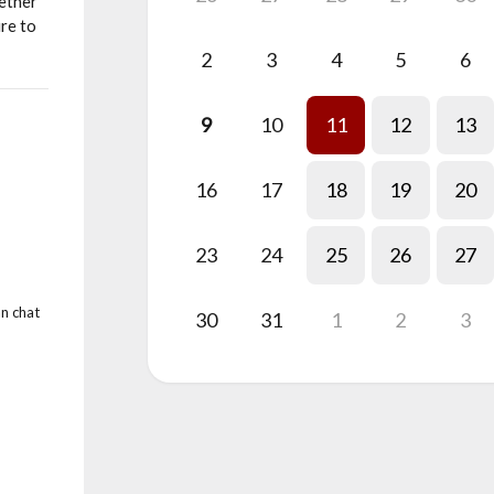
hether
re to
2
3
4
5
6
9
10
11
12
13
16
17
18
19
20
23
24
25
26
27
an chat
30
31
1
2
3