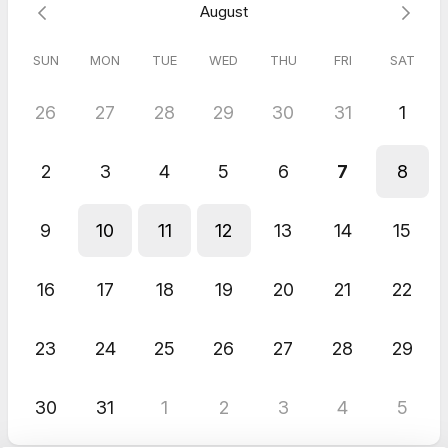
August
SUN
MON
TUE
WED
THU
FRI
SAT
26
27
28
29
30
31
1
2
3
4
5
6
7
8
9
10
11
12
13
14
15
16
17
18
19
20
21
22
23
24
25
26
27
28
29
30
31
1
2
3
4
5