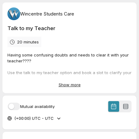
Wincentre Students Care
Talk to my Teacher
20 minutes
Having some confusing doubts and needs to clear it with your
teacher????
Use the talk to my teacher option and book a slot to clarify your
doubt with the teacher you need.
Show more
So why to wait with a confusion?
Mutual availability
(+00:00) UTC - UTC