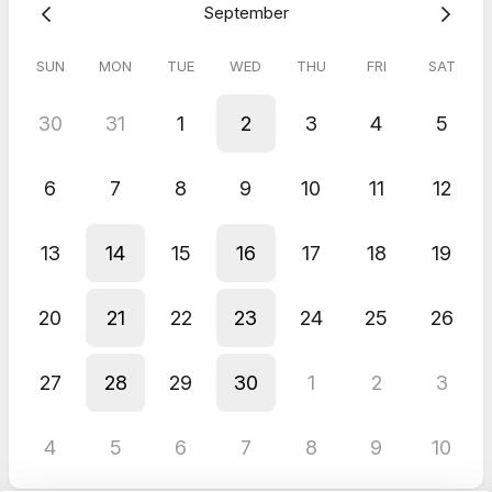
September
SUN
MON
TUE
WED
THU
FRI
SAT
30
31
1
2
3
4
5
6
7
8
9
10
11
12
13
14
15
16
17
18
19
20
21
22
23
24
25
26
27
28
29
30
1
2
3
4
5
6
7
8
9
10