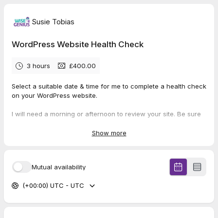
Susie Tobias
WordPress Website Health Check
3 hours
£400.00
Select a suitable date & time for me to complete a health check
on your WordPress website.
I will need a morning or afternoon to review your site. Be sure
to pick a time when you won't need to work on it.
Show more
Instructions for allowing me access to your WordPress
dashboard will be sent separately.
Mutual availability
Looking forward to giving you the reassurance you need that
your site is working hard for your business.
(+00:00) UTC - UTC
Susie 🦉