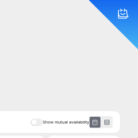
Show mutual availability