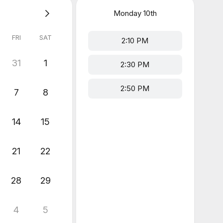
Monday
10th
FRI
SAT
2:10 PM
31
1
2:30 PM
2:50 PM
7
8
14
15
21
22
28
29
4
5