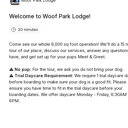
Woof Park Lodge
Welcome to Woof Park Lodge!
20 minutes
Come see our whole 9,000 sq foot operation! We'll do a 15 
tour of our place, discuss our services, answer any question
have, and get set up for your pups Meet & Greet.
⚠️
No pup
: For the tour, we ask you do not bring your dog.
⚠️
Trial Daycare Requirement
: We require 1 trial daycare d
before boarding to make sure your dog is a good fit. Please
ensure you have time to fit in the trial daycare before your
boarding dates. We offer daycare Monday - Friday, 6:30AM 
6PM.