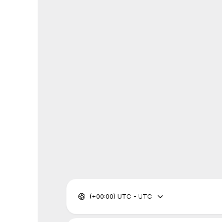
(+00:00) UTC - UTC