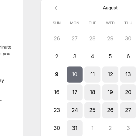
August
SUN
MON
TUE
WED
THU
26
27
28
29
30
minute
s you
2
3
4
5
6
9
10
11
12
13
ay
16
17
18
19
20
-
23
24
25
26
27
30
31
1
2
3