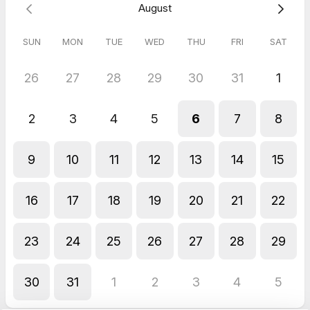
August
SUN
MON
TUE
WED
THU
FRI
SAT
26
27
28
29
30
31
1
2
3
4
5
6
7
8
9
10
11
12
13
14
15
16
17
18
19
20
21
22
23
24
25
26
27
28
29
30
31
1
2
3
4
5