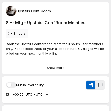
Upstairs Conf Room
8 Hr Mtg - Upstairs Conf Room Members
8 hours
Book the upstairs conference room for 8 hours - for members
only. Please keep track of your allotted hours. Overages will be
billed on your next monthly billing.
To book over your allotted hours you have two options:
Show more
1) Upgrade your plan here: members.coworkit.net
or
2) Book on the public booking page at the regular price:
Mutual availability
https://tidycal.com/workitconferenceroom/8-hr-mtg-upstairs-
conf-room
(+00:00) UTC - UTC