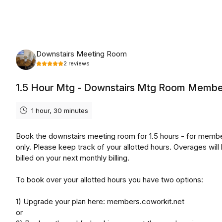
Friday, August 7th, 2026
Downstairs Meeting Room
2
reviews
1.5 Hour Mtg - Downstairs Mtg Room Membe
1 hour, 30 minutes
Book the downstairs meeting room for 1.5 hours - for memb
only. Please keep track of your allotted hours. Overages will
billed on your next monthly billing.
To book over your allotted hours you have two options:
1) Upgrade your plan here: members.coworkit.net
or