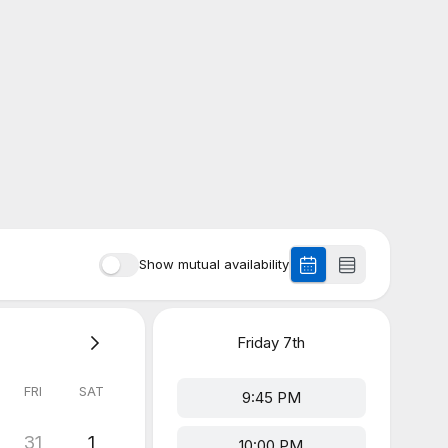
Show mutual availability
Friday
7th
FRI
SAT
9:45 PM
31
1
10:00 PM