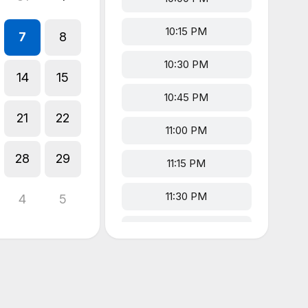
10:15 PM
7
8
10:30 PM
14
15
10:45 PM
21
22
11:00 PM
28
29
11:15 PM
11:30 PM
4
5
11:45 PM