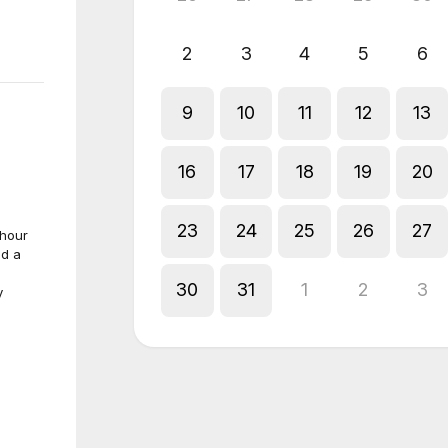
2
3
4
5
6
9
10
11
12
13
16
17
18
19
20
23
24
25
26
27
-hour
ed a
30
31
1
2
3
y