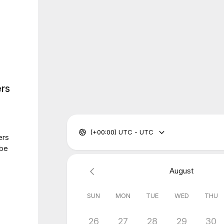
rs
(+00:00) UTC - UTC
ers
 be
August
SUN
MON
TUE
WED
THU
26
27
28
29
30