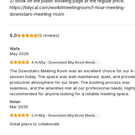
2) Book on the public booking page at the regular price:
https://tidycal.com/workitmeetingroom/1-hour-meeting-
downstairs-meeting-room
5.0
(
2
reviews
)
Wafa
May 2026
4 Hr Mtg - Downstairs Mtg Room Members
The Downstairs Meeting Room was an excellent choice for our 4
session today. The space was well-maintained, quiet, and provid
productive atmosphere for our team. The booking process was
seamless, and the amenities met all our professional needs. Highl
recommended for anyone looking for a reliable meeting space.
Nolan
Mar 2026
2 Hr Mtg - Downstairs Mtg Room Members
Great place to collaborate