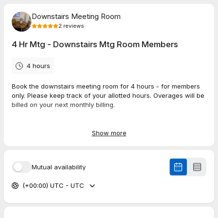
Downstairs Meeting Room
2
reviews
4 Hr Mtg - Downstairs Mtg Room Members
4 hours
Book the downstairs meeting room for 4 hours - for members
only. Please keep track of your allotted hours. Overages will be
billed on your next monthly billing.
To book over your allotted hours you have two options:
Show more
1) Upgrade your plan here: members.coworkit.net
or
2) Book on the public booking page at the regular price:
Mutual availability
https://tidycal.com/workitmeetingroom/1-hour-meeting-
downstairs-meeting-room
(+00:00) UTC - UTC
5.0
(
2
reviews
)