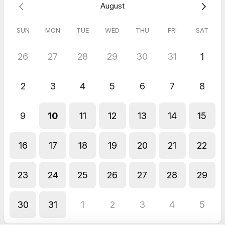
August
Wafa
May 2026
SUN
MON
TUE
WED
THU
FRI
SAT
4 Hr Mtg - Downstairs Mtg Room Members
The Downstairs Meeting Room was an excellent choice for our
26
27
28
29
30
31
1
4-hour session today. The space was well-maintained, quiet,
and provided a productive atmosphere for our team. The
booking process was seamless, and the amenities met all our
2
3
4
5
6
7
8
professional needs. Highly recommended for anyone looking
for a reliable meeting space.
Nolan
9
10
11
12
13
14
15
Mar 2026
2 Hr Mtg - Downstairs Mtg Room Members
16
17
18
19
20
21
22
Great place to collaborate
23
24
25
26
27
28
29
30
31
1
2
3
4
5