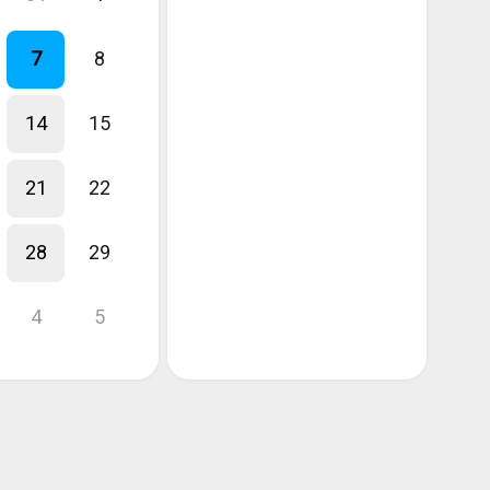
7
8
14
15
21
22
28
29
4
5