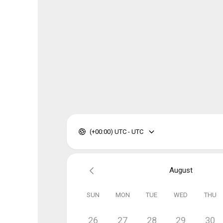
(+00:00) UTC - UTC
August
SUN
MON
TUE
WED
THU
26
27
28
29
30