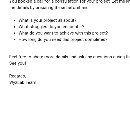
You booked a call for a consultation for your project. Let me 
the details by preparing these beforehand:
What is your project all about?
What struggles do you encounter?
What do you want to achieve with this project?
How long do you need this project completed?
Feel free to share more details and ask any questions during the
See you!
Regards,
WyzLab Team