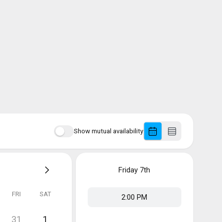
Show mutual availability
Friday
7th
FRI
SAT
2:00 PM
31
1