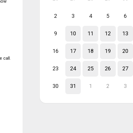
know
2
3
4
5
6
9
10
11
12
13
16
17
18
19
20
 call.
23
24
25
26
27
30
31
1
2
3