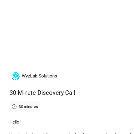
Friday, August 7th, 2026
WyzLab Solutions
30 Minute Discovery Call
30 minutes
Hello!