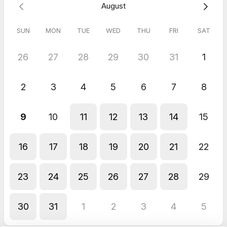
August
a prioritized publish queue
How briefs inherit intent, internal linking and brand
guardrails so writers stay on-plan
SUN
MON
TUE
WED
THU
FRI
SAT
How we track progress across rankings plus AI mentions
and citations
How credits and plans map to your volume and workflow
26
27
28
29
30
31
1
This session works for agencies, in-house teams and
2
3
4
5
6
7
8
consultants.
Bring one client or brand in mind. We’ll use it as a live example
9
10
11
12
13
14
15
so you leave with a clear authority plan and the next set of
pages to ship.
16
17
18
19
20
21
22
23
24
25
26
27
28
29
30
31
1
2
3
4
5