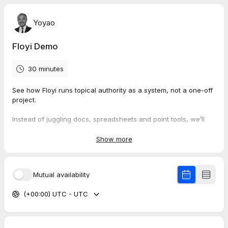
Yoyao
Floyi Demo
30 minutes
See how Floyi runs topical authority as a system, not a one-off
project.
Instead of juggling docs, spreadsheets and point tools, we’ll
walk through how Floyi turns SERP patterns, competitor
coverage and AI visibility into a topic map, a defendable
Show more
roadmap and a publish queue your team can actually follow.
What we will cover:
Mutual availability
How Floyi maps your brand, audience, topics and content
(+00:00) UTC - UTC
into a single strategy
How to define topical scope using SERP patterns,
competitor coverage and entity signals
How a topical map connects to an authority roadmap and