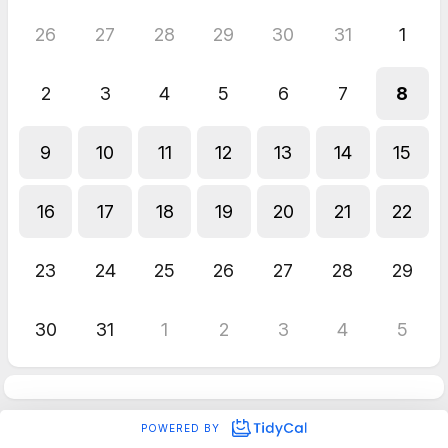
26
27
28
29
30
31
1
2
3
4
5
6
7
8
9
10
11
12
13
14
15
16
17
18
19
20
21
22
23
24
25
26
27
28
29
30
31
1
2
3
4
5
POWERED BY