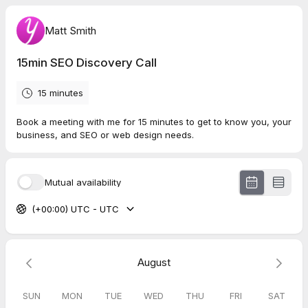
Matt Smith
15min SEO Discovery Call
15 minutes
Book a meeting with me for 15 minutes to get to know you, your
business, and SEO or web design needs.
Mutual availability
(+00:00) UTC - UTC
August
SUN
MON
TUE
WED
THU
FRI
SAT